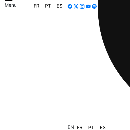
Menu
FR
PT
ES
EN
FR
PT
ES