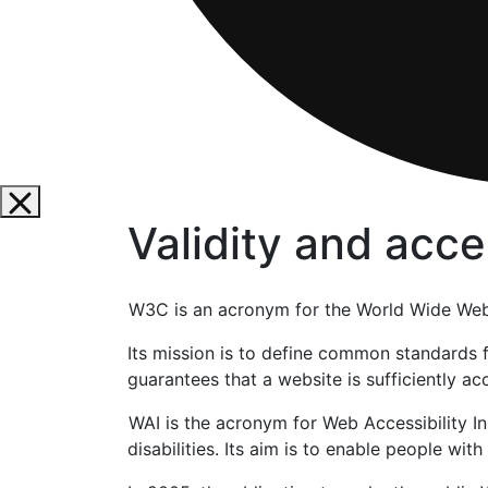
Validity and acces
W3C is an acronym for the World Wide Web 
Its mission is to define common standards
guarantees that a website is sufficiently a
WAI is the acronym for Web Accessibility In
disabilities. Its aim is to enable people wit