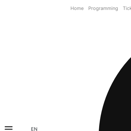
Home
Programming
Tic
EN