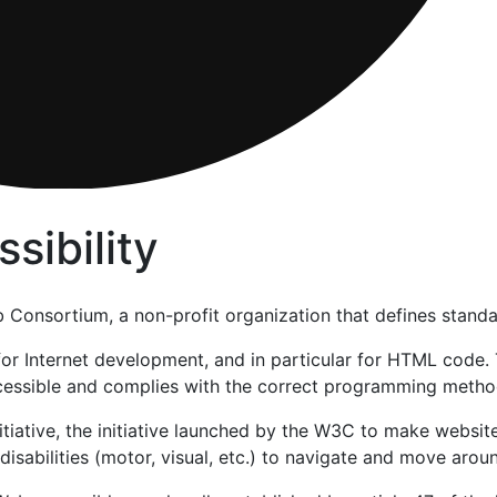
sibility
Consortium, a non-profit organization that defines standa
 for Internet development, and in particular for HTML cod
ccessible and complies with the correct programming method
itiative, the initiative launched by the W3C to make website
h disabilities (motor, visual, etc.) to navigate and move arou