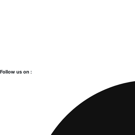
Follow us on :