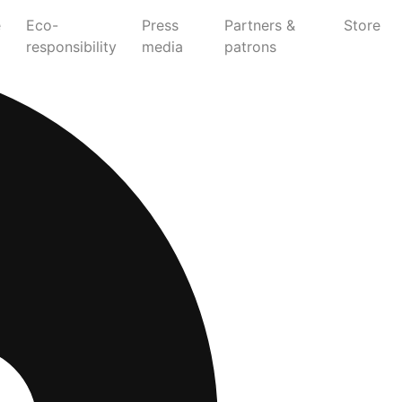
e
Eco-
Press
Partners &
Store
responsibility
media
patrons