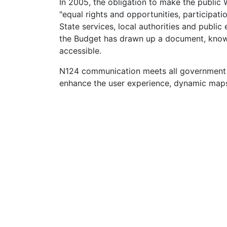
In 2005, the obligation to make the public 
"equal rights and opportunities, participati
State services, local authorities and publi
the Budget has drawn up a document, known
accessible.
N124 communication meets all government r
enhance the user experience, dynamic maps 