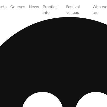
kets
Courses
News
Practical
Festival
Who w
info
venues
are