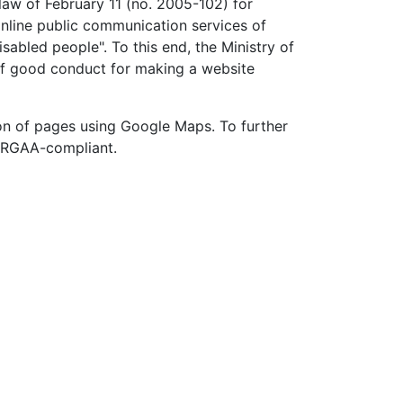
 law of February 11 (no. 2005-102) for
 online public communication services of
sabled people". To this end, the Ministry of
of good conduct for making a website
on of pages using Google Maps. To further
t RGAA-compliant.