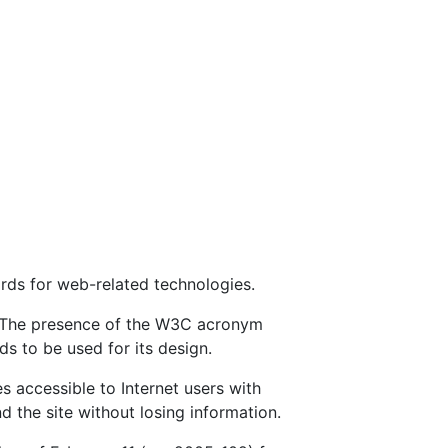
rds for web-related technologies.
e. The presence of the W3C acronym
s to be used for its design.
s accessible to Internet users with
nd the site without losing information.