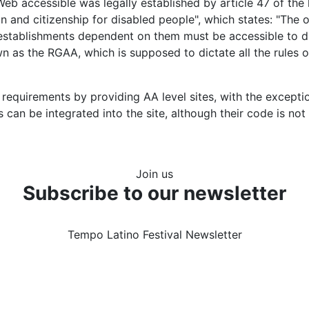
Web accessible was legally established by article 47 of the
on and citizenship for disabled people", which states: "The
c establishments dependent on them must be accessible to di
 as the RGAA, which is supposed to dictate all the rules 
equirements by providing AA level sites, with the excepti
can be integrated into the site, although their code is no
Join us
Subscribe to our newsletter
Tempo Latino Festival Newsletter