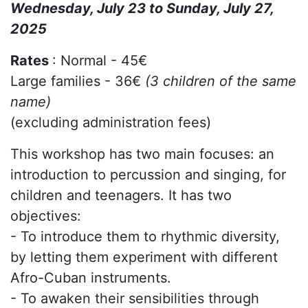
Wednesday, July 23 to Sunday, July 27,
2025
Rates
: Normal - 45€
Large families - 36€
(3 children of the same
name)
(excluding administration fees)
This workshop has two main focuses: an
introduction to percussion and singing, for
children and teenagers. It has two
objectives:
- To introduce them to rhythmic diversity,
by letting them experiment with different
Afro-Cuban instruments.
- To awaken their sensibilities through