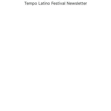
Tempo Latino Festival Newsletter