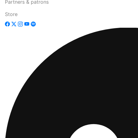
Partners & patrons
Store