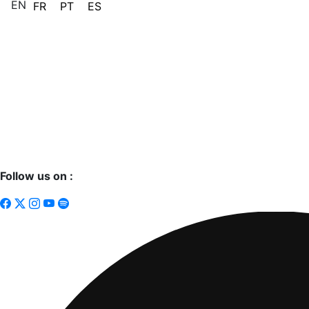
EN
FR
PT
ES
Follow us on :