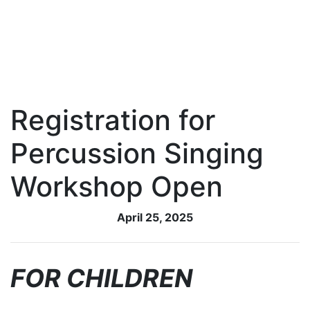
Registration for
Percussion Singing
Workshop Open
April 25, 2025
FOR CHILDREN