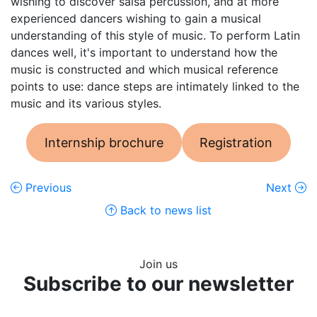
wishing to discover salsa percussion, and at more
experienced dancers wishing to gain a musical
understanding of this style of music. To perform Latin
dances well, it's important to understand how the
music is constructed and which musical reference
points to use: dance steps are intimately linked to the
music and its various styles.
Internship brochure
Registration
Previous
Next
Back to news list
Join us
Subscribe to our newsletter