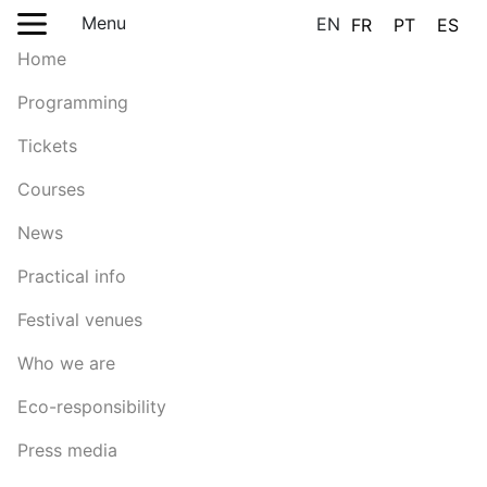
Menu
EN
FR
PT
ES
Home
Programming
Tickets
Courses
News
Practical info
Festival venues
Who we are
Eco-responsibility
Press media