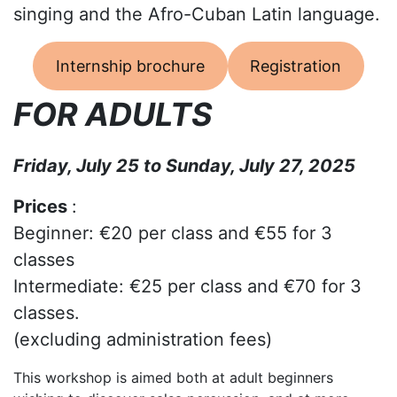
singing and the Afro-Cuban Latin language.
Internship brochure
Registration
FOR ADULTS
Friday, July 25 to Sunday, July 27, 2025
Prices
:
Beginner: €20 per class and €55 for 3
classes
Intermediate: €25 per class and €70 for 3
classes.
(excluding administration fees)
This workshop is aimed both at adult beginners